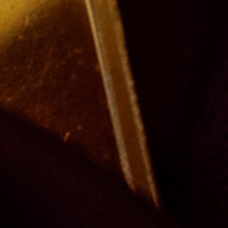
ing
 obtain access to our