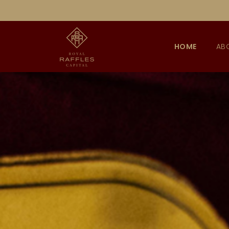
HOME
AB