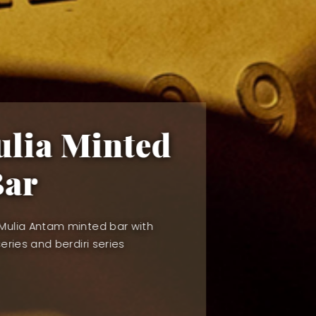
Gold Live Pric
Create your Royal Raffles Capital account to
Live Gold Pricing Indicator
VIEW OUR COLLECTION