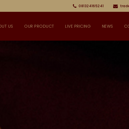
081324165241
trad
OUT US
OUR PRODUCT
LIVE PRICING
NEWS
C