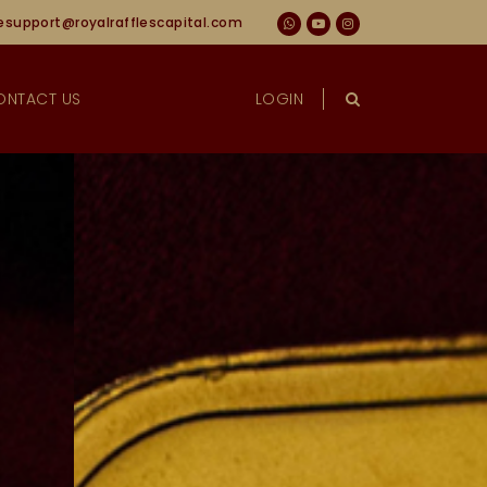
esupport@royalrafflescapital.com
ONTACT US
LOGIN